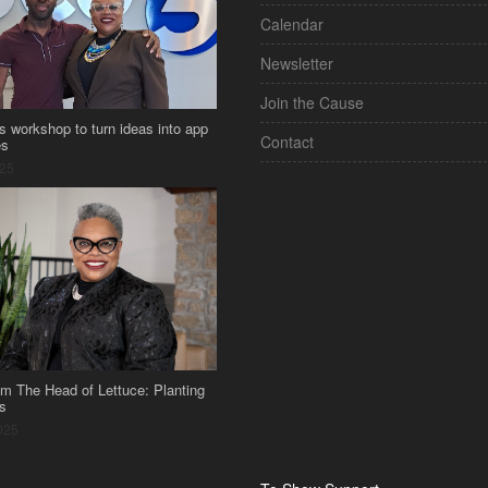
Calendar
Newsletter
Join the Cause
s workshop to turn ideas into app
Contact
es
025
om The Head of Lettuce: Planting
s
025