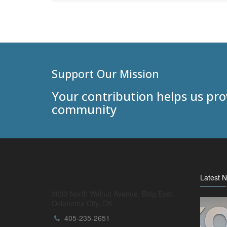
Support Our Mission
Your contribution helps us pr
community
Latest 
3033 North Walnut Avenue, Bldg East,
Oklahoma City, OK
405-235-2651