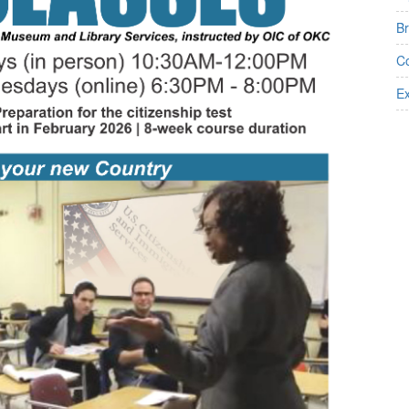
B
Co
Ex