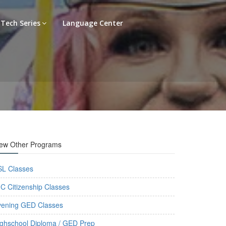
Tech Series
Language Center
iew Other Programs
SL Classes
C Citizenship Classes
vening GED Classes
ghschool Diploma / GED Prep