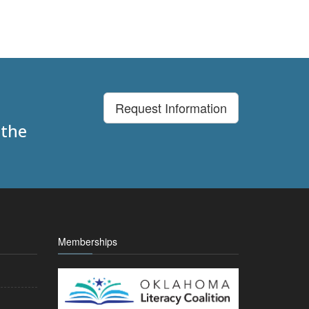
Request Information
 the
Memberships