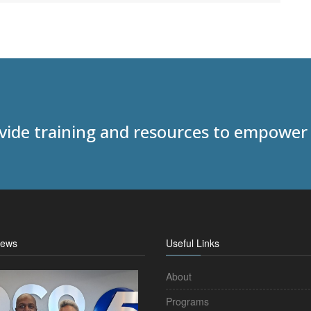
ovide training and resources to empower
News
Useful Links
About
Programs