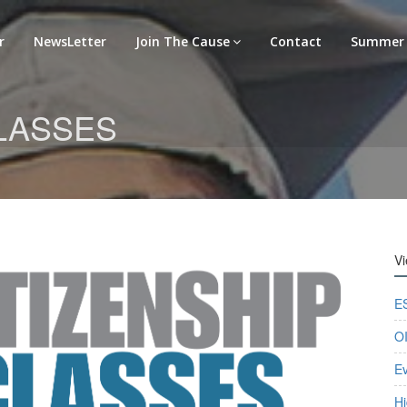
r
NewsLetter
Join The Cause
Contact
Summer 
CLASSES
V
E
OI
E
Hi