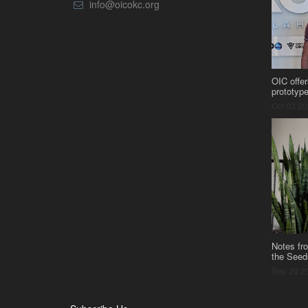
info@oicokc.org
OIC offer
prototyp
Oct 03 2
Notes fr
the Seed
Sep 20 2