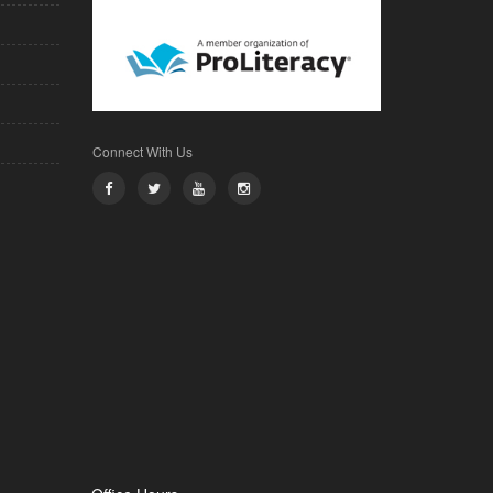
Connect With Us