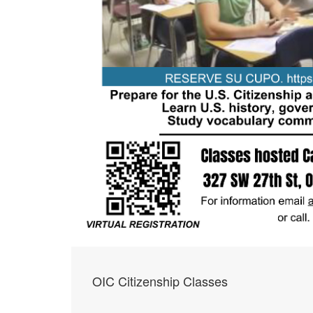
OIC Citizenship Classes