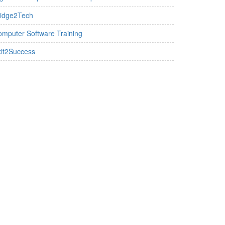
ridge2Tech
mputer Software Training
it2Success