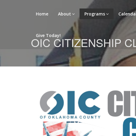
Home
About
Programs
Calenda
Give Today!
OIC CITIZENSHIP 