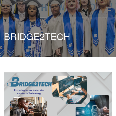
BRIDGE2TECH