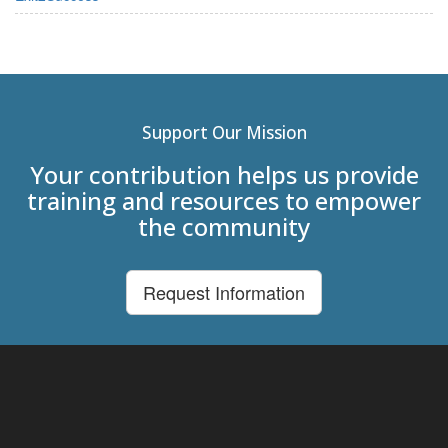
Support Our Mission
Your contribution helps us provide
training and resources to empower
the community
Request Information