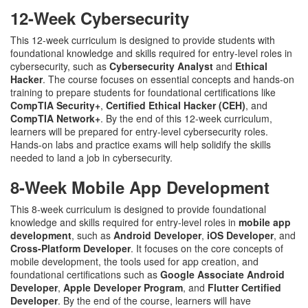
12-Week Cybersecurity
This 12-week curriculum is designed to provide students with
foundational knowledge and skills required for entry-level roles in
cybersecurity, such as
Cybersecurity Analyst
and
Ethical
Hacker
. The course focuses on essential concepts and hands-on
training to prepare students for foundational certifications like
CompTIA Security+
,
Certified Ethical Hacker (CEH)
, and
CompTIA Network+
. By the end of this 12-week curriculum,
learners will be prepared for entry-level cybersecurity roles.
Hands-on labs and practice exams will help solidify the skills
needed to land a job in cybersecurity.
8-Week Mobile App Development
This 8-week curriculum is designed to provide foundational
knowledge and skills required for entry-level roles in
mobile app
development
, such as
Android Developer
,
iOS Developer
, and
Cross-Platform Developer
. It focuses on the core concepts of
mobile development, the tools used for app creation, and
foundational certifications such as
Google Associate Android
Developer
,
Apple Developer Program
, and
Flutter Certified
Developer
. By the end of the course, learners will have