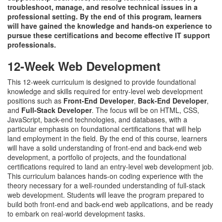
troubleshoot, manage, and resolve technical issues in a
professional setting. By the end of this program, learners
will have gained the knowledge and hands-on experience to
pursue these certifications and become effective IT support
professionals.
12-Week Web Development
This 12-week curriculum is designed to provide foundational
knowledge and skills required for entry-level web development
positions such as
Front-End Developer
,
Back-End Developer
,
and
Full-Stack Developer
. The focus will be on HTML, CSS,
JavaScript, back-end technologies, and databases, with a
particular emphasis on foundational certifications that will help
land employment in the field. By the end of this course, learners
will have a solid understanding of front-end and back-end web
development, a portfolio of projects, and the foundational
certifications required to land an entry-level web development job.
This curriculum balances hands-on coding experience with the
theory necessary for a well-rounded understanding of full-stack
web development. Students will leave the program prepared to
build both front-end and back-end web applications, and be ready
to embark on real-world development tasks.