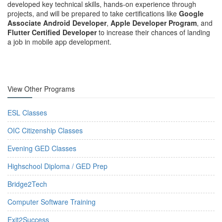
developed key technical skills, hands-on experience through
projects, and will be prepared to take certifications like
Google
Associate Android Developer
,
Apple Developer Program
, and
Flutter Certified Developer
to increase their chances of landing
a job in mobile app development.
View Other Programs
ESL Classes
OIC Citizenship Classes
Evening GED Classes
Highschool Diploma / GED Prep
Bridge2Tech
Computer Software Training
Exit2Success