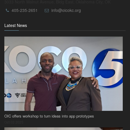
3033 North Walnut Avenue, Bldg East, Oklahoma City, OK
405-235-2651
info@oicokc.org
Latest News
OIC offers workshop to turn ideas into app prototypes
Oct 03 2025