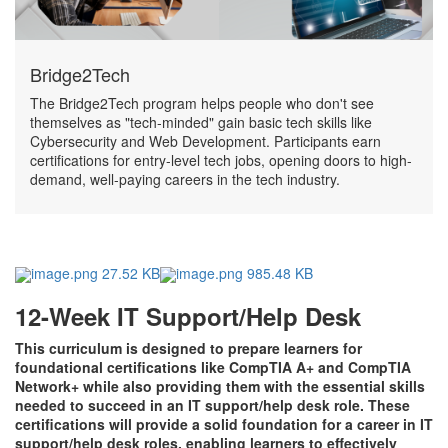
Bridge2Tech
The Bridge2Tech program helps people who don't see
themselves as "tech-minded" gain basic tech skills like
Cybersecurity and Web Development. Participants earn
certifications for entry-level tech jobs, opening doors to high-
demand, well-paying careers in the tech industry.
image.png 27.52 KB
image.png 985.48 KB
12-Week IT Support/Help Desk
This curriculum is designed to prepare learners for
foundational certifications like CompTIA A+ and CompTIA
Network+ while also providing them with the essential skills
needed to succeed in an IT support/help desk role. These
certifications will provide a solid foundation for a career in IT
support/help desk roles, enabling learners to effectively