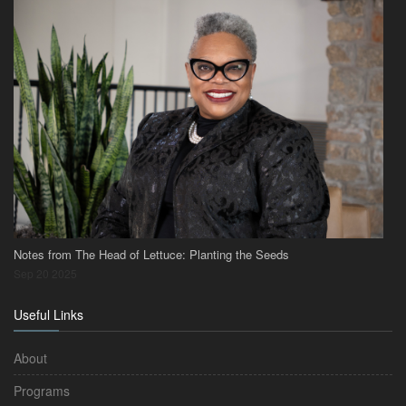
Notes from The Head of Lettuce: Planting the Seeds
Sep 20 2025
Useful Links
About
Programs