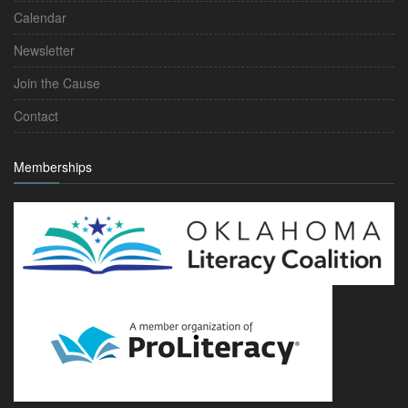
Calendar
Newsletter
Join the Cause
Contact
Memberships