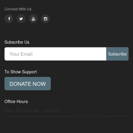
Connect With Us
Subscribe Us
Subscribe
To Show Support
DONATE NOW
Office Hours
Mon - Fri: 8:00 am - 4:00 pm