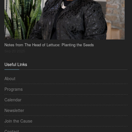
Notes from The Head of Lettuce: Planting the Seeds
Sep 20 2025
Useful Links
About
Programs
Calendar
Newsletter
Join the Cause
Contact