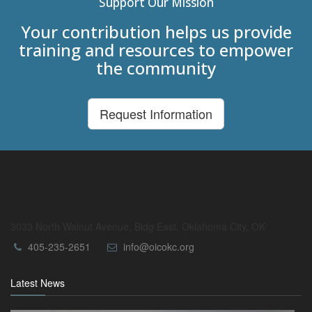
Support Our Mission
Your contribution helps us provide
training and resources to empower
the community
Request Information
3033 North Walnut Avenue, Bldg East, Oklahoma City, OK
405-235-2651
info@oicokc.org
Latest News