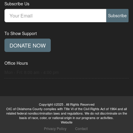
Subscribe Us
Subscribe
To Show Support
DONATE NOW
Office Hours
Mon - Fri: 8:00 am - 4:00 pm
Copyright ©2025 . All Rights Reserved
OIC of Oklahoma County complies with Title VI of the Civil Rights Act of 1964 and all
related federal nondiscrimination laws and regulations. We do not discriminate on the
basis of race, color, or national origin in our programs or activities.
Website
Privacy Policy
|
Contact