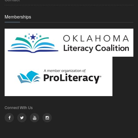
Memberships
Connect With Us