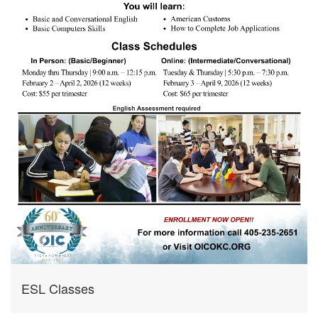
ESL Classes