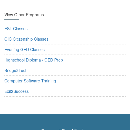
View Other Programs
ESL Classes
OIC Citizenship Classes
Evening GED Classes
Highschool Diploma / GED Prep
Bridge2Tech
Computer Software Training
Exit2Success