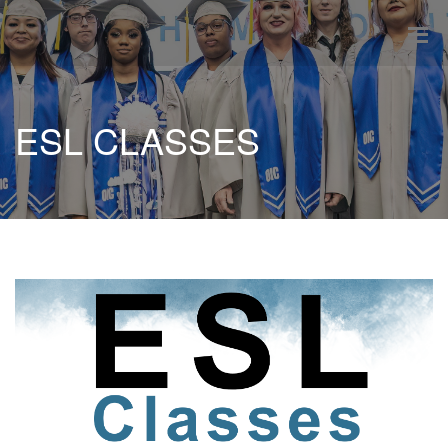
ESL CLASSES