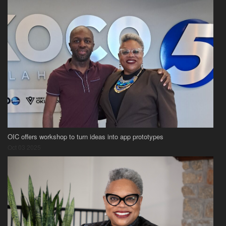
OIC offers workshop to turn ideas into app prototypes
Oct 03 2025