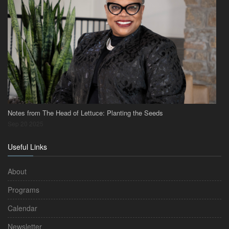
Notes from The Head of Lettuce: Planting the Seeds
Sep 20 2025
Useful Links
About
Programs
Calendar
Newsletter