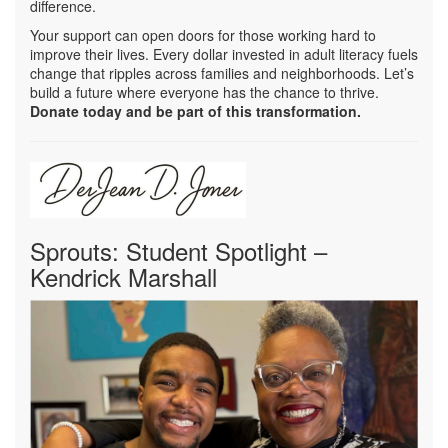
difference.
Your support can open doors for those working hard to
improve their lives. Every dollar invested in adult literacy fuels
change that ripples across families and neighborhoods. Let’s
build a future where everyone has the chance to thrive.
Donate today and be part of this transformation.
Sprouts: Student Spotlight –
Kendrick Marshall