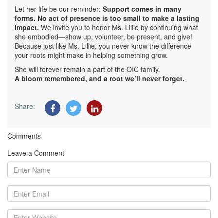
Let her life be our reminder:
Support comes in many
forms. No act of presence is too small to make a lasting
impact.
We invite you to honor Ms. Lillie by continuing what
she embodied—show up, volunteer, be present, and give!
Because just like Ms. Lillie, you never know the difference
your roots might make in helping something grow.
She will forever remain a part of the OIC family.
A bloom remembered, and a root we’ll never forget.
Share:
Comments
Leave a Comment