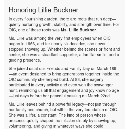
Honoring Lillie Buckner
In every flourishing garden, there are roots that run deep—
quietly nurturing growth, stability, and strength over time. For
OIC, one of those roots was
Ms. Lillie Buckner.
Ms. Lillie was among the very first employees when OIC
began in 1966, and for nearly six decades, she never
stopped showing up. Whether behind the scenes or front and
center, she was a steadfast supporter, a familiar smile, and a
guiding presence.
She joined us at our Friends and Family Day on March 18th
—an event designed to bring generations together inside the
OIC community she helped build. At 83, she eagerly
participated in every activity and even won the scavenger
hunt, reminding us all that engagement and joy know no age
—just days before her peaceful passing on March 22nd.
Ms. Lillie leaves behind a powerful legacy—not just through
her family and church, but within the very foundation of OIC.
She was a lifer, a constant. The kind of person whose
presence quietly shaped the mission simply by showing up,
volunteering, and giving in whatever ways she could.