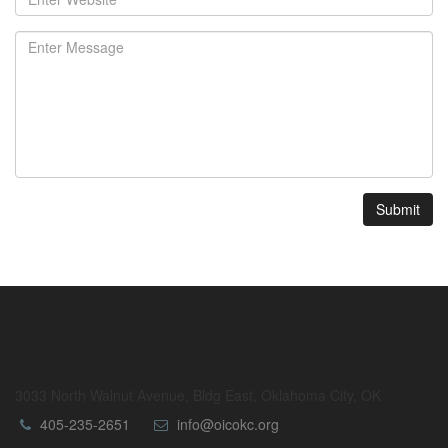
Submit
3033 North Walnut Avenue, Bldg East, Oklahoma City, OK
405-235-2651
info@oicokc.org