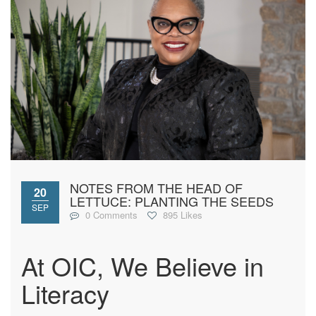
NOTES FROM THE HEAD OF
20
LETTUCE: PLANTING THE SEEDS
SEP
0 Comments
895 Likes
At OIC, We Believe in
Literacy