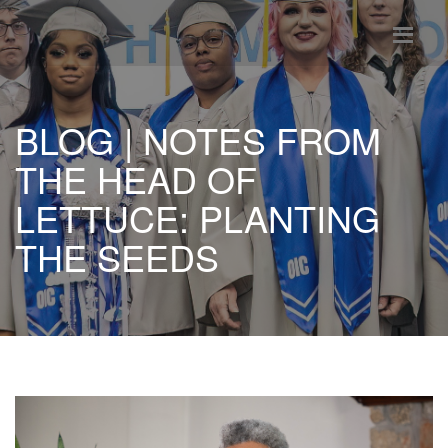
BLOG | NOTES FROM
THE HEAD OF
LETTUCE: PLANTING
THE SEEDS