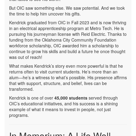
But OIC saw something else. We saw potential. And we took
the time to help him uncover his gifts.
Kendrick graduated from OIC in Fall 2023 and is now thriving
in an electrical apprenticeship program at Metro Tech. He is
pursuing his journeyman license with Reid Electric. Thanks to
funding from the Oklahoma City Community Foundation
workforce scholarship, OIC awarded him a scholarship to
continue to grow his skills and build a future he once thought
was out of reach!
What makes Kendrick’s story even more powerful is that he
returns often to visit current students. He’s more than an
alum—he’s a witness to what’s possible. His presence affirms
that with support, structure, and belief, lives can be
transformed.
Kendrick is one of over
45,000 students
served through
OIC’s educational initiatives, and his success is a shining
example of what it means to invest in people, not just
programs.
In Memorium: A Life Well