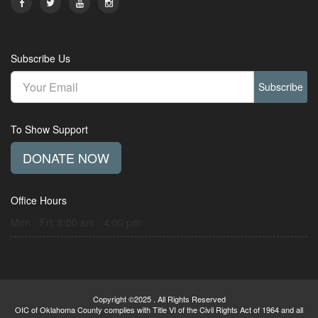
Subscribe Us
Subscribe
To Show Support
DONATE NOW
Office Hours
Mon - Fri: 8:00 am - 4:00 pm
Copyright ©2025 . All Rights Reserved
OIC of Oklahoma County complies with Title VI of the Civil Rights Act of 1964 and all