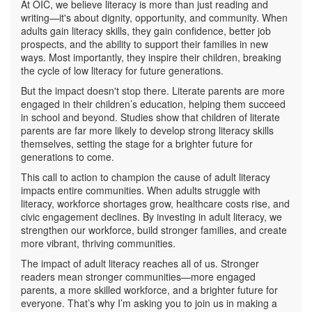
At OIC, we believe literacy is more than just reading and
writing—it's about dignity, opportunity, and community. When
adults gain literacy skills, they gain confidence, better job
prospects, and the ability to support their families in new
ways. Most importantly, they inspire their children, breaking
the cycle of low literacy for future generations.
But the impact doesn't stop there. Literate parents are more
engaged in their children’s education, helping them succeed
in school and beyond. Studies show that children of literate
parents are far more likely to develop strong literacy skills
themselves, setting the stage for a brighter future for
generations to come.
This call to action to champion the cause of adult literacy
impacts entire communities. When adults struggle with
literacy, workforce shortages grow, healthcare costs rise, and
civic engagement declines. By investing in adult literacy, we
strengthen our workforce, build stronger families, and create
more vibrant, thriving communities.
The impact of adult literacy reaches all of us. Stronger
readers mean stronger communities—more engaged
parents, a more skilled workforce, and a brighter future for
everyone. That’s why I’m asking you to join us in making a