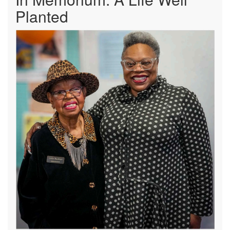
Planted