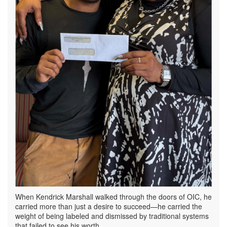
When Kendrick Marshall walked through the doors of OIC, he
carried more than just a desire to succeed—he carried the
weight of being labeled and dismissed by traditional systems
that failed to see his worth.