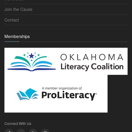
Join the Cause
Contact
Memberships
Connect With Us