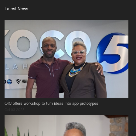
Latest News
OIC offers workshop to turn ideas into app prototypes
Oct 03 2025